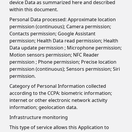
device Data as summarized here and described
within this document.
Personal Data processed: Approximate location
permission (continuous); Camera permission;
Contacts permission; Google Assistant
permission; Health Data read permission; Health
Data update permission ; Microphone permission;
Motion sensors permission; NFC Reader
permission ; Phone permission; Precise location
permission (continuous); Sensors permission; Siri
permission.
Category of Personal Information collected
according to the CCPA: biometric information;
internet or other electronic network activity
information; geolocation data.
Infrastructure monitoring
This type of service allows this Application to