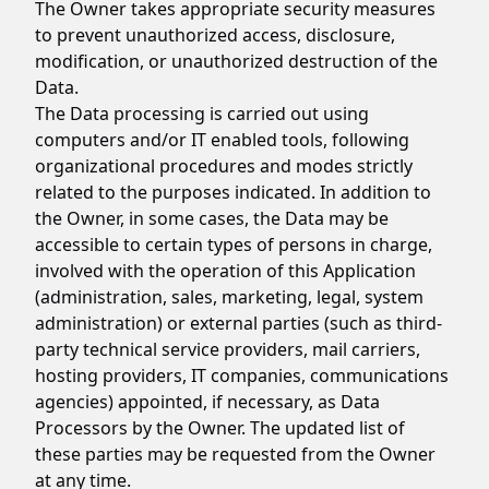
The Owner takes appropriate security measures
to prevent unauthorized access, disclosure,
modification, or unauthorized destruction of the
Data.
The Data processing is carried out using
computers and/or IT enabled tools, following
organizational procedures and modes strictly
related to the purposes indicated. In addition to
the Owner, in some cases, the Data may be
accessible to certain types of persons in charge,
involved with the operation of this Application
(administration, sales, marketing, legal, system
administration) or external parties (such as third-
party technical service providers, mail carriers,
hosting providers, IT companies, communications
agencies) appointed, if necessary, as Data
Processors by the Owner. The updated list of
these parties may be requested from the Owner
at any time.