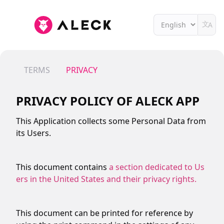
文
A
TERMS
PRIVACY
PRIVACY POLICY OF
ALECK APP
This Application collects some Personal Data from
its Users.
This document contains
a section dedicated to Us
ers in the United States and their privacy rights.
This document can be printed for reference by