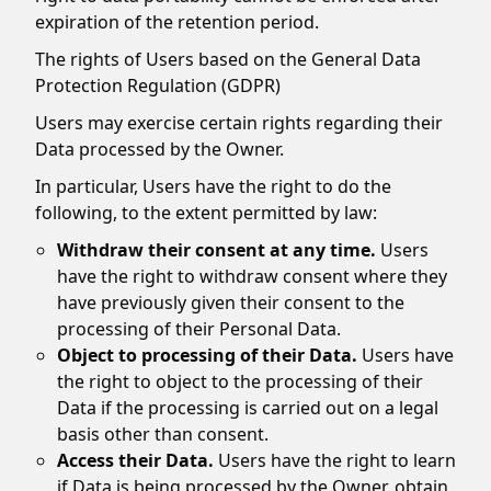
expiration of the retention period.
The rights of Users based on the General Data
Protection Regulation (GDPR)
Users may exercise certain rights regarding their
Data processed by the Owner.
In particular, Users have the right to do the
following, to the extent permitted by law:
Withdraw their consent at any time.
Users
have the right to withdraw consent where they
have previously given their consent to the
processing of their Personal Data.
Object to processing of their Data.
Users have
the right to object to the processing of their
Data if the processing is carried out on a legal
basis other than consent.
Access their Data.
Users have the right to learn
if Data is being processed by the Owner, obtain