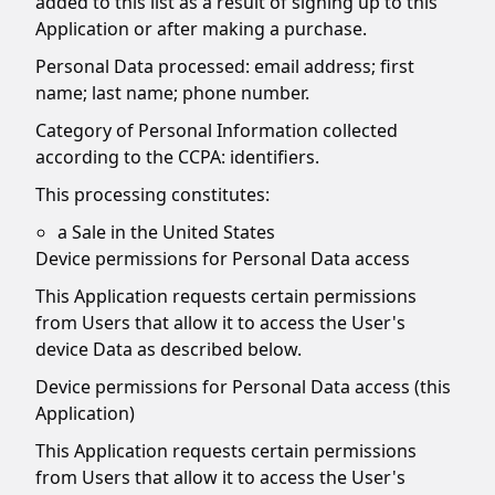
added to this list as a result of signing up to this
Application or after making a purchase.
Personal Data processed: email address; first
name; last name; phone number.
Category of Personal Information collected
according to the CCPA: identifiers.
This processing constitutes:
a Sale in the United States
Device permissions for Personal Data access
This Application requests certain permissions
from Users that allow it to access the User's
device Data as described below.
Device permissions for Personal Data access (this
Application)
This Application requests certain permissions
from Users that allow it to access the User's