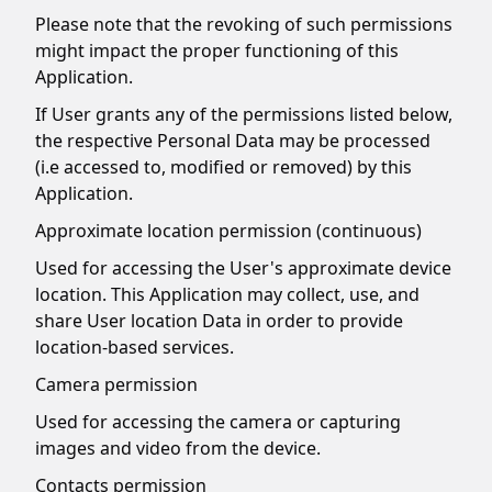
Please note that the revoking of such permissions
might impact the proper functioning of this
Application.
If User grants any of the permissions listed below,
the respective Personal Data may be processed
(i.e accessed to, modified or removed) by this
Application.
Approximate location permission (continuous)
Used for accessing the User's approximate device
location. This Application may collect, use, and
share User location Data in order to provide
location-based services.
Camera permission
Used for accessing the camera or capturing
images and video from the device.
Contacts permission