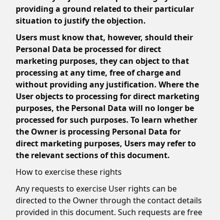
providing a ground related to their particular
situation to justify the objection.
Users must know that, however, should their
Personal Data be processed for direct
marketing purposes, they can object to that
processing at any time, free of charge and
without providing any justification. Where the
User objects to processing for direct marketing
purposes, the Personal Data will no longer be
processed for such purposes. To learn whether
the Owner is processing Personal Data for
direct marketing purposes, Users may refer to
the relevant sections of this document.
How to exercise these rights
Any requests to exercise User rights can be
directed to the Owner through the contact details
provided in this document. Such requests are free