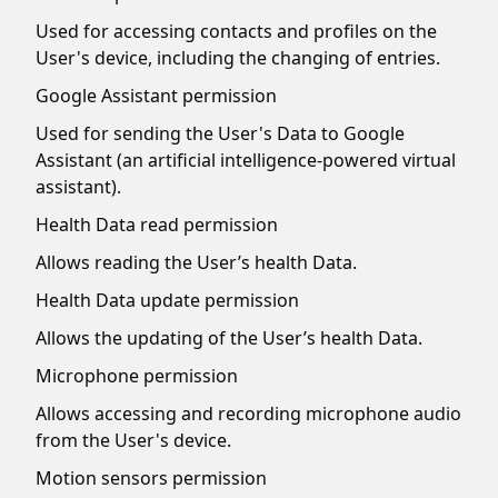
Used for accessing contacts and profiles on the
User's device, including the changing of entries.
Google Assistant permission
Used for sending the User's Data to Google
Assistant (an artificial intelligence-powered virtual
assistant).
Health Data read permission
Allows reading the User’s health Data.
Health Data update permission
Allows the updating of the User’s health Data.
Microphone permission
Allows accessing and recording microphone audio
from the User's device.
Motion sensors permission