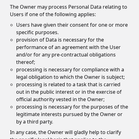
The Owner may process Personal Data relating to
Users if one of the following applies:
Users have given their consent for one or more
specific purposes.
provision of Data is necessary for the
performance of an agreement with the User
and/or for any pre-contractual obligations
thereof;
processing is necessary for compliance with a
legal obligation to which the Owner is subject;
processing is related to a task that is carried
out in the public interest or in the exercise of
official authority vested in the Owner;
processing is necessary for the purposes of the
legitimate interests pursued by the Owner or
by a third party.
In any case, the Owner will gladly help to clarify