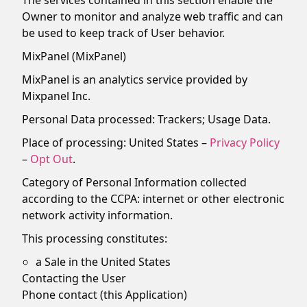
The services contained in this section enable the
Owner to monitor and analyze web traffic and can
be used to keep track of User behavior.
MixPanel (MixPanel)
MixPanel is an analytics service provided by
Mixpanel Inc.
Personal Data processed: Trackers; Usage Data.
Place of processing: United States –
Privacy Policy
–
Opt Out
.
Category of Personal Information collected
according to the CCPA: internet or other electronic
network activity information.
This processing constitutes:
a Sale in the United States
Contacting the User
Phone contact (this Application)