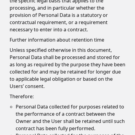
the specific legal basis that applies to the
processing, and in particular whether the
provision of Personal Data is a statutory or
contractual requirement, or a requirement
necessary to enter into a contract.
Further information about retention time
Unless specified otherwise in this document,
Personal Data shall be processed and stored for
as long as required by the purpose they have been
collected for and may be retained for longer due
to applicable legal obligation or based on the
Users’ consent.
Therefore:
Personal Data collected for purposes related to
the performance of a contract between the
Owner and the User shall be retained until such
contract has been fully performed.