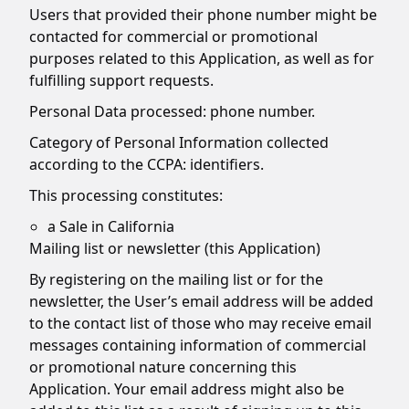
Users that provided their phone number might be
contacted for commercial or promotional
purposes related to this Application, as well as for
fulfilling support requests.
Personal Data processed: phone number.
Category of Personal Information collected
according to the CCPA: identifiers.
This processing constitutes:
a Sale in California
Mailing list or newsletter (this Application)
By registering on the mailing list or for the
newsletter, the User’s email address will be added
to the contact list of those who may receive email
messages containing information of commercial
or promotional nature concerning this
Application. Your email address might also be