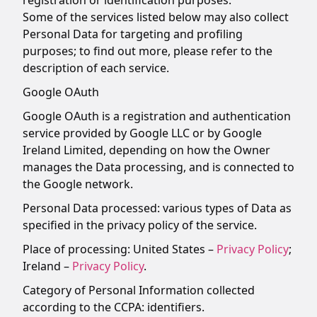
registration or identification purposes.
Some of the services listed below may also collect
Personal Data for targeting and profiling
purposes; to find out more, please refer to the
description of each service.
Google OAuth
Google OAuth is a registration and authentication
service provided by Google LLC or by Google
Ireland Limited, depending on how the Owner
manages the Data processing, and is connected to
the Google network.
Personal Data processed: various types of Data as
specified in the privacy policy of the service.
Place of processing: United States –
Privacy Policy
;
Ireland –
Privacy Policy
.
Category of Personal Information collected
according to the CCPA: identifiers.