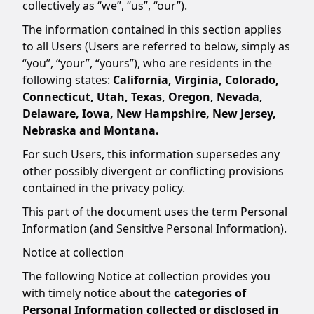
collectively as “we”, “us”, “our”).
The information contained in this section applies
to all Users (Users are referred to below, simply as
“you”, “your”, “yours”), who are residents in the
following states:
California, Virginia, Colorado,
Connecticut, Utah, Texas, Oregon, Nevada,
Delaware, Iowa, New Hampshire, New Jersey,
Nebraska and Montana.
For such Users, this information supersedes any
other possibly divergent or conflicting provisions
contained in the privacy policy.
This part of the document uses the term Personal
Information (and Sensitive Personal Information).
Notice at collection
The following Notice at collection provides you
with timely notice about the
categories of
Personal Information collected or disclosed in