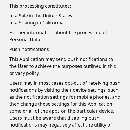
This processing constitutes:
a Sale in the United States
a Sharing in California
Further information about the processing of
Personal Data
Push notifications
This Application may send push notifications to
the User to achieve the purposes outlined in this
privacy policy.
Users may in most cases opt-out of receiving push
notifications by visiting their device settings, such
as the notification settings for mobile phones, and
then change those settings for this Application,
some or all of the apps on the particular device.
Users must be aware that disabling push
notifications may negatively affect the utility of