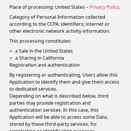
Place of processing: United States –
Privacy Policy
.
Category of Personal Information collected
according to the CCPA: identifiers; internet or
other electronic network activity information.
This processing constitutes:
a Sale in the United States
a Sharing in California
Registration and authentication
By registering or authenticating, Users allow this
Application to identify them and give them access
to dedicated services.
Depending on what is described below, third
parties may provide registration and
authentication services. In this case, this
Application will be able to access some Data,
stored by these third-party services, for