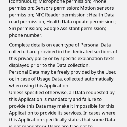
(continuous); Microphone permission; Phone
permission; Sensors permission; Motion sensors
permission; NFC Reader permission ; Health Data
read permission; Health Data update permission ;
Siri permission; Google Assistant permission;
phone number.
Complete details on each type of Personal Data
collected are provided in the dedicated sections of
this privacy policy or by specific explanation texts
displayed prior to the Data collection.
Personal Data may be freely provided by the User,
or, in case of Usage Data, collected automatically
when using this Application.
Unless specified otherwise, all Data requested by
this Application is mandatory and failure to
provide this Data may make it impossible for this
Application to provide its services. In cases where
this Application specifically states that some Data
is not mandatory, Users are free not to