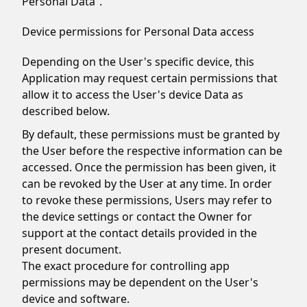
Personal Data”.
Device permissions for Personal Data access
Depending on the User's specific device, this
Application may request certain permissions that
allow it to access the User's device Data as
described below.
By default, these permissions must be granted by
the User before the respective information can be
accessed. Once the permission has been given, it
can be revoked by the User at any time. In order
to revoke these permissions, Users may refer to
the device settings or contact the Owner for
support at the contact details provided in the
present document.
The exact procedure for controlling app
permissions may be dependent on the User's
device and software.