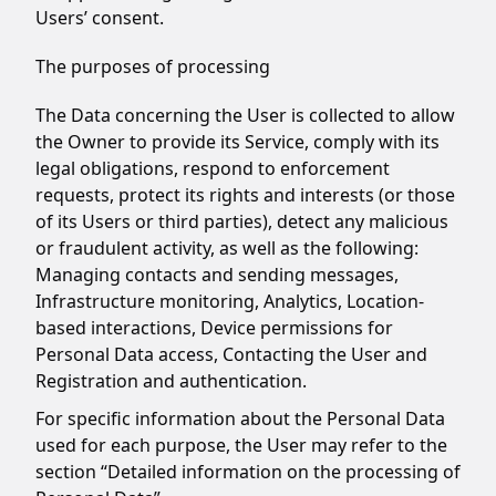
Users’ consent.
The purposes of processing
The Data concerning the User is collected to allow
the Owner to provide its Service, comply with its
legal obligations, respond to enforcement
requests, protect its rights and interests (or those
of its Users or third parties), detect any malicious
or fraudulent activity, as well as the following:
Managing contacts and sending messages,
Infrastructure monitoring, Analytics, Location-
based interactions, Device permissions for
Personal Data access, Contacting the User and
Registration and authentication.
For specific information about the Personal Data
used for each purpose, the User may refer to the
section “Detailed information on the processing of