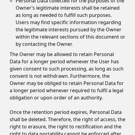
Personal Data collected for the purposes of the
Owner’s legitimate interests shall be retained
as long as needed to fulfill such purposes.
Users may find specific information regarding
the legitimate interests pursued by the Owner
within the relevant sections of this document or
by contacting the Owner.
The Owner may be allowed to retain Personal
Data for a longer period whenever the User has
given consent to such processing, as long as such
consent is not withdrawn. Furthermore, the
Owner may be obliged to retain Personal Data for
a longer period whenever required to fulfil a legal
obligation or upon order of an authority.
Once the retention period expires, Personal Data
shall be deleted. Therefore, the right of access, the
right to erasure, the right to rectification and the
right to data portability cannot be enforced after