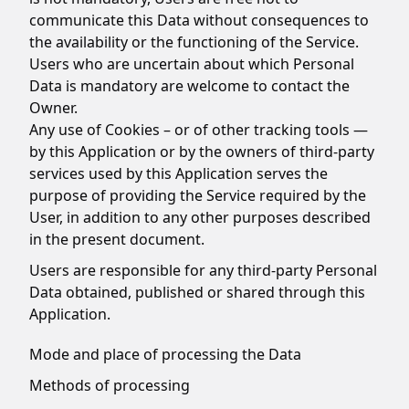
communicate this Data without consequences to
the availability or the functioning of the Service.
Users who are uncertain about which Personal
Data is mandatory are welcome to contact the
Owner.
Any use of Cookies – or of other tracking tools —
by this Application or by the owners of third-party
services used by this Application serves the
purpose of providing the Service required by the
User, in addition to any other purposes described
in the present document.
Users are responsible for any third-party Personal
Data obtained, published or shared through this
Application.
Mode and place of processing the Data
Methods of processing