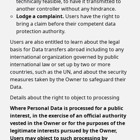
technically feasible, to have it transmitted to
another controller without any hindrance.
Lodge a complaint.
Users have the right to
bring a claim before their competent data
protection authority.
Users are also entitled to learn about the legal
basis for Data transfers abroad including to any
international organization governed by public
international law or set up by two or more
countries, such as the UN, and about the security
measures taken by the Owner to safeguard their
Data.
Details about the right to object to processing
Where Personal Data is processed for a public
interest, in the exercise of an official authority
vested in the Owner or for the purposes of the
legitimate interests pursued by the Owner,
Users may object to such processing by