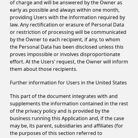
of charge and will be answered by the Owner as
early as possible and always within one month,
providing Users with the information required by
law. Any rectification or erasure of Personal Data
or restriction of processing will be communicated
by the Owner to each recipient, if any, to whom
the Personal Data has been disclosed unless this
proves impossible or involves disproportionate
effort. At the Users’ request, the Owner will inform
them about those recipients.
Further information for Users in the United States
This part of the document integrates with and
supplements the information contained in the rest
of the privacy policy and is provided by the
business running this Application and, if the case
may be, its parent, subsidiaries and affiliates (for
the purposes of this section referred to