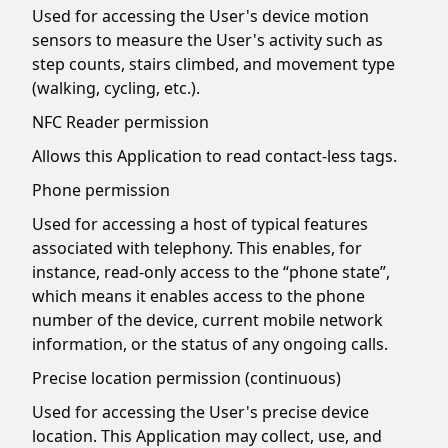
Used for accessing the User's device motion
sensors to measure the User's activity such as
step counts, stairs climbed, and movement type
(walking, cycling, etc.).
NFC Reader permission
Allows this Application to read contact-less tags.
Phone permission
Used for accessing a host of typical features
associated with telephony. This enables, for
instance, read-only access to the “phone state”,
which means it enables access to the phone
number of the device, current mobile network
information, or the status of any ongoing calls.
Precise location permission (continuous)
Used for accessing the User's precise device
location. This Application may collect, use, and