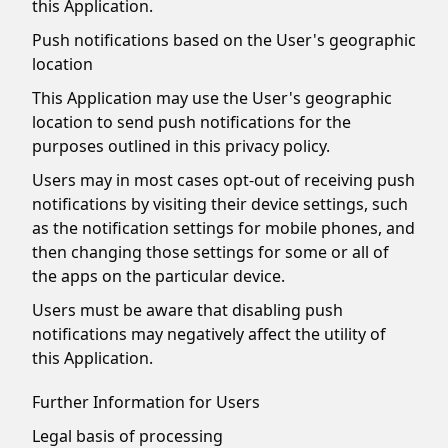
this Application.
Push notifications based on the User's geographic
location
This Application may use the User's geographic
location to send push notifications for the
purposes outlined in this privacy policy.
Users may in most cases opt-out of receiving push
notifications by visiting their device settings, such
as the notification settings for mobile phones, and
then changing those settings for some or all of
the apps on the particular device.
Users must be aware that disabling push
notifications may negatively affect the utility of
this Application.
Further Information for Users
Legal basis of processing