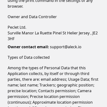
using the print command in the settings of any
browser.
Owner and Data Controller
Peclet Ltd.
Surville Manor La Ruette Pinel St Helier Jersey , JE2
3HF
Owner contact email:
support@aleck.io
Types of Data collected
Among the types of Personal Data that this
Application collects, by itself or through third
parties, there are: email address; Usage Data; first
name; last name; Trackers; geographic position;
precise location; Contacts permission; Camera
permission; Precise location permission
(continuous); Approximate location permission