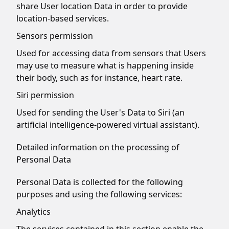
share User location Data in order to provide
location-based services.
Sensors permission
Used for accessing data from sensors that Users
may use to measure what is happening inside
their body, such as for instance, heart rate.
Siri permission
Used for sending the User's Data to Siri (an
artificial intelligence-powered virtual assistant).
Detailed information on the processing of
Personal Data
Personal Data is collected for the following
purposes and using the following services:
Analytics