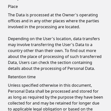
Place
The Data is processed at the Owner's operating
offices and in any other places where the parties
involved in the processing are located.
Depending on the User's location, data transfers
may involve transferring the User's Data to a
country other than their own. To find out more
about the place of processing of such transferred
Data, Users can check the section containing
details about the processing of Personal Data.
Retention time
Unless specified otherwise in this document,
Personal Data shall be processed and stored for
as long as required by the purpose they have been
collected for and may be retained for longer due
to applicable legal obligation or based on the