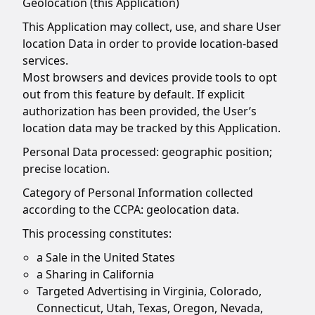
Geolocation (this Application)
This Application may collect, use, and share User
location Data in order to provide location-based
services.
Most browsers and devices provide tools to opt
out from this feature by default. If explicit
authorization has been provided, the User’s
location data may be tracked by this Application.
Personal Data processed: geographic position;
precise location.
Category of Personal Information collected
according to the CCPA: geolocation data.
This processing constitutes:
a Sale in the United States
a Sharing in California
Targeted Advertising in Virginia, Colorado,
Connecticut, Utah, Texas, Oregon, Nevada,