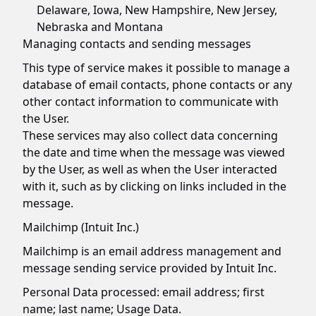
Delaware, Iowa, New Hampshire, New Jersey,
Nebraska and Montana
Managing contacts and sending messages
This type of service makes it possible to manage a
database of email contacts, phone contacts or any
other contact information to communicate with
the User.
These services may also collect data concerning
the date and time when the message was viewed
by the User, as well as when the User interacted
with it, such as by clicking on links included in the
message.
Mailchimp (Intuit Inc.)
Mailchimp is an email address management and
message sending service provided by Intuit Inc.
Personal Data processed: email address; first
name; last name; Usage Data.