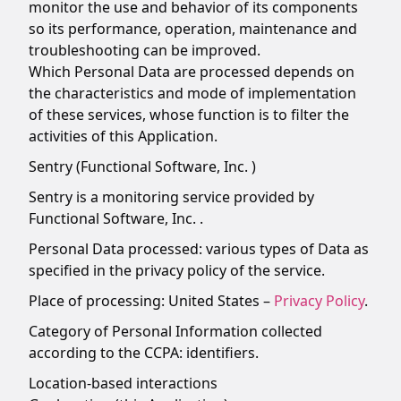
monitor the use and behavior of its components
so its performance, operation, maintenance and
troubleshooting can be improved.
Which Personal Data are processed depends on
the characteristics and mode of implementation
of these services, whose function is to filter the
activities of this Application.
Sentry (Functional Software, Inc. )
Sentry is a monitoring service provided by
Functional Software, Inc. .
Personal Data processed: various types of Data as
specified in the privacy policy of the service.
Place of processing: United States –
Privacy Policy
.
Category of Personal Information collected
according to the CCPA: identifiers.
Location-based interactions