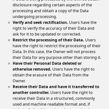
disclosure regarding certain aspects of the
processing and obtain a copy of the Data
undergoing processing.
Verify and seek rectification.
Users have the
right to verify the accuracy of their Data and
ask for it to be updated or corrected.
Restrict the processing of their Data.
Users
have the right to restrict the processing of their
Data. In this case, the Owner will not process
their Data for any purpose other than storing it.
Have their Personal Data deleted or
otherwise removed.
Users have the right to
obtain the erasure of their Data from the
Owner.
Receive their Data and have it transferred to
another controller.
Users have the right to
receive their Data in a structured, commonly
used and machine readable format and, if