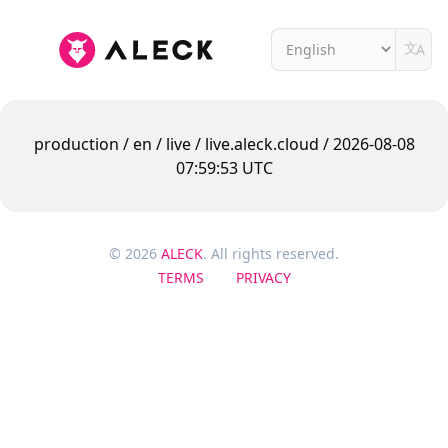
文
A
production / en / live / live.aleck.cloud / 2026-08-08
07:59:53 UTC
© 2026
ALECK
. All rights reserved.
TERMS
PRIVACY